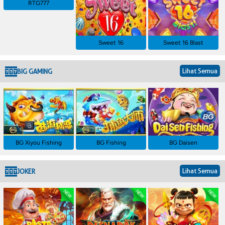
RTG777
Sweet 16
Sweet 16 Blast
Lihat Semua
BIG GAMING
BG Xiyou Fishing
BG Fishing
BG Daisen
Lihat Semua
JOKER