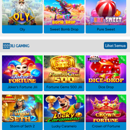
Oly
Sweet Bomb Drop
Pure Sweet
Lihat Semua
JILI GAMING
Joker's Fortune Jili
Fortune Gems 500 Jili
Dice Drop
Storm of Seth 2
Lucky Caramelo
Crown of Fortune