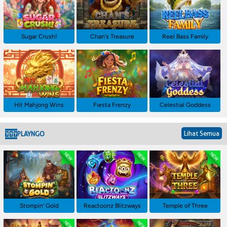
Sugar Crush!
Chan's Treasure
Reel Bass Family
Hit Mahjong Wins
Fiesta Frenzy
Celestial Goddess
Lihat Semua
PLAYNGO
Stompin' Gold
Reactoonz Blitzways
Temple of Three