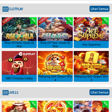
Lihat Semua
CLOTPLAY
Rise Of Hela: Gods At
Rise Of Thor: Gods At
Ace Supreme
War
War
Mahjong Self-Drawn Win
Mahjong Self-Drawn Win
SBO Clotplay Lobby
4
3
Lihat Semua
LIVE22