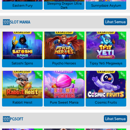
Sleeping Dragon Ultra
Eastern Fury
Sunnydaze Asylum
Dark
Lihat Semua
SLOT MANIA
Satoshi Spins
Psycho Heroes
Tipsy Yeti Megaways
Rabbit Heist
Pure Sweet Mania
Cosmic Fruits
Lihat Semua
PGSOFT