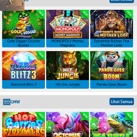
Gold Digger Cluster
MONOPOLY Money
Dynamite Riches The
Buster
Magnate
Mother Lode
Diamond Blitz 3
Hit the Jungle
Panda Goes Boom
Lihat Semua
GMW