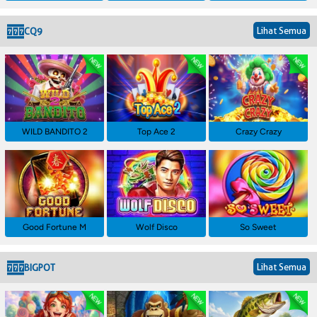
Lihat Semua
CQ9
WILD BANDITO 2
Top Ace 2
Crazy Crazy
Good Fortune M
Wolf Disco
So Sweet
Lihat Semua
BIGPOT