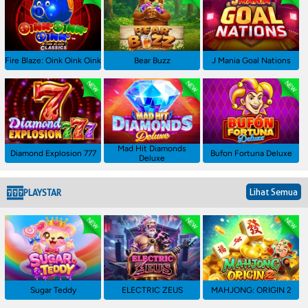
Fire Blaze: Oink Oink Oink
Bear Buzz
J Mania Goal Nations
Mad Hit Diamonds
Diamond Explosion 777
Bufon Fortuna Deluxe
Deluxe
Lihat Semua
PLAYSTAR
Sugar Teddy
ELECTRIC ZEUS
MAHJONG: ORIGIN 2