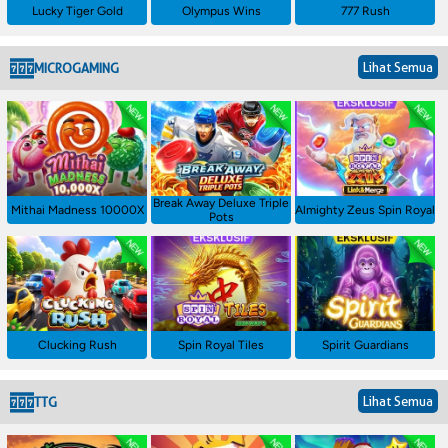
Lucky Tiger Gold
Olympus Wins
777 Rush
Lihat Semua
MICROGAMING
Break Away Deluxe Triple
Mithai Madness 10000X
Almighty Zeus Spin Royal
Pots
Clucking Rush
Spin Royal Tiles
Spirit Guardians
Lihat Semua
TTG