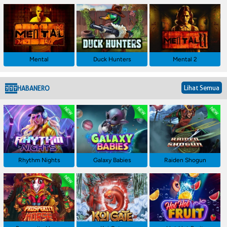
Mental
Duck Hunters
Mental 2
Lihat Semua
HABANERO
Rhythm Nights
Galaxy Babies
Raiden Shogun