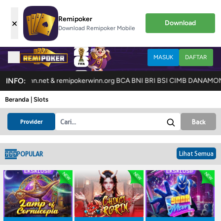
Remipoker
×
Download
Download Remipoker Mobile
MASUK
DAFTAR
 & remipokerwinn.org BCA BNI BRI BSI CIMB DANAMON E-WALLET J
INFO:
Beranda | Slots
Provider
Back
Lihat Semua
POPULAR