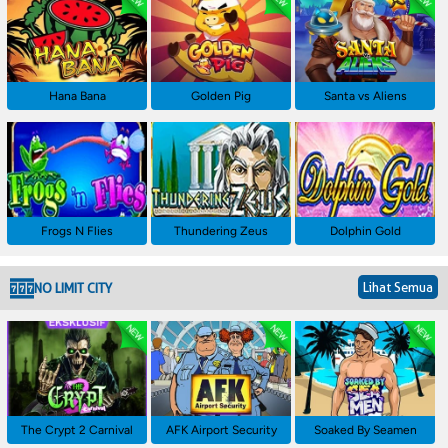
Hana Bana
Golden Pig
Santa vs Aliens
Frogs N Flies
Thundering Zeus
Dolphin Gold
Lihat Semua
NO LIMIT CITY
The Crypt 2 Carnival
AFK Airport Security
Soaked By Seamen