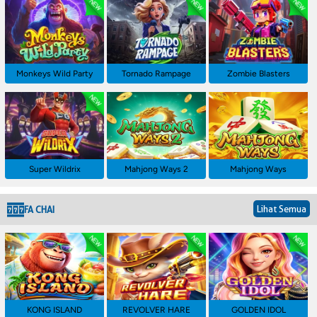
Monkeys Wild Party
Tornado Rampage
Zombie Blasters
Super Wildrix
Mahjong Ways 2
Mahjong Ways
Lihat Semua
FA CHAI
KONG ISLAND
REVOLVER HARE
GOLDEN IDOL