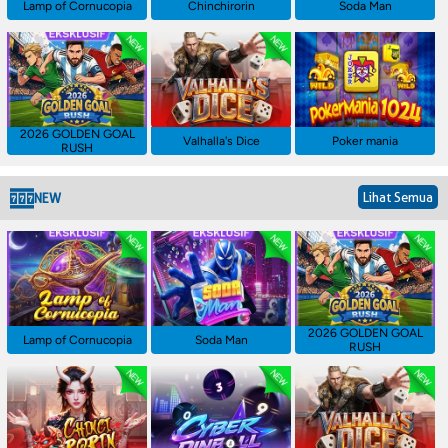
Lamp of Cornucopia
Chinchirorin
Soda Man
2026 GOLDEN GOAL
Valhalla's Dice
Poker mania
RUSH
Lihat Semua
NEW
2026 GOLDEN GOAL
Lamp of Cornucopia
Soda Man
RUSH