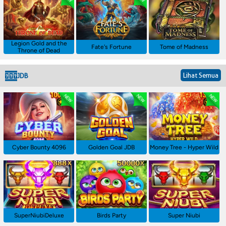
Legion Gold and the
Fate's Fortune
Tome of Madness
Throne of Dead
Lihat Semua
JDB
Cyber Bounty 4096
Golden Goal JDB
Money Tree - Hyper Wild
SuperNiubiDeluxe
Birds Party
Super Niubi