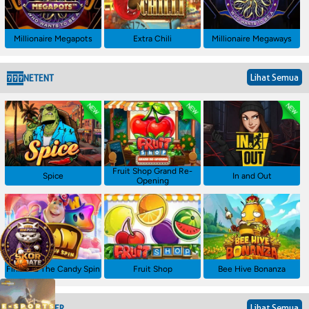
Millionaire Megapots
Extra Chili
Millionaire Megaways
Lihat Semua
NETENT
Fruit Shop Grand Re-
Spice
In and Out
Opening
Finn and The Candy Spin
Fruit Shop
Bee Hive Bonanza
Lihat Semua
RED TIGER