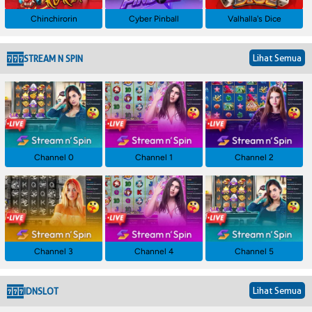
Chinchirorin
Cyber Pinball
Valhalla's Dice
Lihat Semua
STREAM N SPIN
Channel 0
Channel 1
Channel 2
Channel 3
Channel 4
Channel 5
Lihat Semua
IDNSLOT