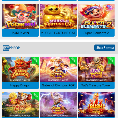
POKER WIN
MUSCLE FORTUNE CAT
Super Elements 2
Lihat Semua
PP POP
Happy Dragon
Gates of Olympus POP
Tut's Treasure Tower