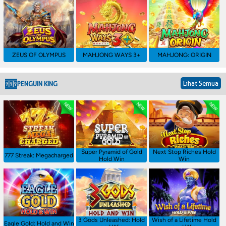
ZEUS OF OLYMPUS
MAHJONG WAYS 3+
MAHJONG: ORIGIN
Lihat Semua
PENGUIN KING
Super Pyramid of Gold
Next Stop Riches Hold
777 Streak: Megacharged
Hold Win
Win
3 Gods Unleashed: Hold
Wish of a Lifetime Hold
Eagle Gold: Hold and Win