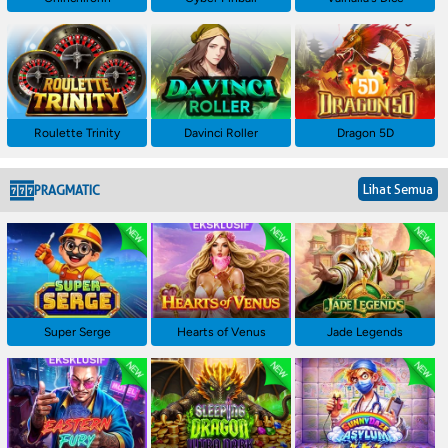
Roulette Trinity
Davinci Roller
Dragon 5D
Lihat Semua
PRAGMATIC
Super Serge
Hearts of Venus
Jade Legends