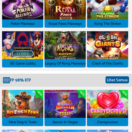
Poker Maxways
Royal Paws Maxways
Kong The Striker
SG Game Lobby
Legacy Of Kong Maxways
Clash of the Giants
Lihat Semua
PP 98% RTP
New Dog In Town
Bassin In Vegas
Candylicious