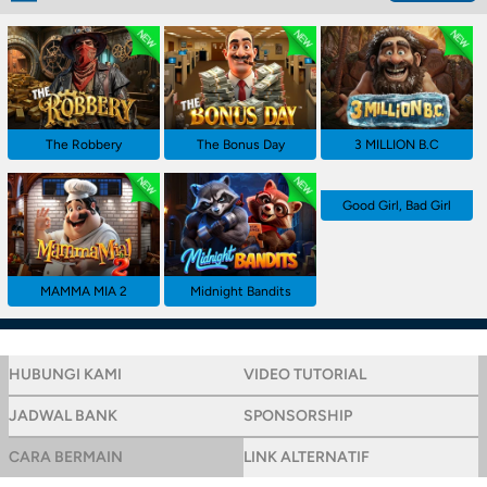
The Robbery
The Bonus Day
3 MILLION B.C
Good Girl, Bad Girl
MAMMA MIA 2
Midnight Bandits
HUBUNGI KAMI
VIDEO TUTORIAL
JADWAL BANK
SPONSORSHIP
CARA BERMAIN
LINK ALTERNATIF