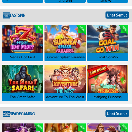
and Win
amd Win
Lihat Semua
FASTSPIN
Vegas Hot Fruit
Summer Splash Paradise
Goal Go Win
The Great Safari
Adventure To The West
Mahjong Princess
Lihat Semua
SPADEGAMING