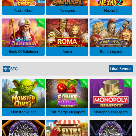
Pasta Chef
Ranagrok
Nezha 2
Book Of Suleiman
Roma
Roma Legacy
Lihat Semua
BTG
Monster Quest
Fruit Merge Megapots
Monopoly Megapots