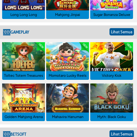
Long Long Long
Mahjong Jinpai
Sugar Bonanza Deluxe
Lihat Semua
GAMEPLAY
Toltec Totem Treasures
Momotaro Lucky Reels
Victory Kick
Golden Mahjong Arena
Mahavira Hanuman
Myth: Black Goku
Lihat Semua
BETSOFT