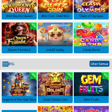
Wild Bounty Queen
Blitz Coin: Hold Win
Clash of Olympus
Queen Femida 2
Live22 Lobby
Candy Bomb
Lihat Semua
RTG
Legend of the High Seas
Great Golden Lion
Gem Fruits