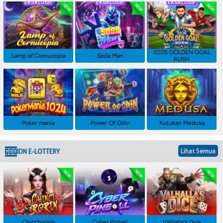
2026 GOLDEN GOAL
Lamp of Cornucopia
Soda Man
RUSH
Poker mania
Power Of Odin
Kutukan Medusa
Lihat Semua
IDN E-LOTTERY
Chinchirorin
Cyber Pinball
Valhalla's Dice