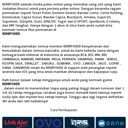
REMIPOKER adalah media poker online yang memakai uang asli yang kami
sediakan khusus untuk para pecinta poker online. Dengan beraneka ragam
permainan seperti Texas Poker, Domino Dealer, Bandar Ceme, Ceme Keliling,
Dominobet, Capsa Susun, Bandar Capsa, Blackjack, Omaha, Super10,
Superbull, QQspirit, Slots, IDNLIVE, Togel dan E-SPORT, sportbook, E-lottery
dan MM Tangkas. Hanya dengan 1 akun di situs kami anda sudah bisa
bermain semua fitur permainan di
REMIPOKER.
Kami mengutamakan semua member REMIPOKER kenyamanan dan
kemudahan dalam semua transaksi, untuk itu kami bekerja sama dengan
berbagai bank terkenal di indonesia di antaranya BCA, BSI, BNI, BRI,
CIMBNIAGA, MANDIRI, MAYBANK, MEGA, PERMATA, SINARMAS, PANIN , JENIUS ,
KOSPIN JASA , EWALLET , SAKUKU , SEABANK , OVO , LINKAJA , JAGO , GOPAY ,
DANA , DANAMON selain itu REMIPOKER di support oleh perangkat seperti
android dan IOS yang bisa anda mainkan dimanapun dan kapanpun saja.
Raih bonus jutaan setiap minggunya untuk anda yang bermain game
REMIPOKER
, dalam event ini menentukan siapa yang paling tinggi dalam turnover dari 1
s/d 10 setiap minggunya, rasakan juga bonus menarik kami lainnya seperti
lucky spin dan mysteri box setiap harinya. Tunggu apa lagi segera daftarkan
diri anda dan raih hadiahnya!
Cara Pembayaran: