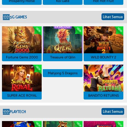
Prosperity Horse
Koi Gate
Hot Hot Fruit
Lihat Semua
5G GAMES
Fortune Gems 2000
Treasure of Qilin
WILD BOUNTY 2
Mahjong 5 Dragons
SUPER ACE ROYAL
BANDITO RETURNS
Lihat Semua
PLAYTECH