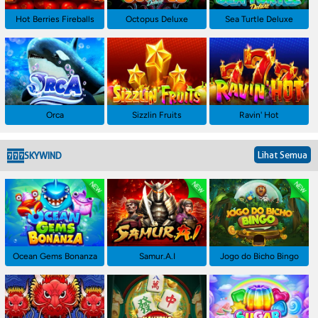
Hot Berries Fireballs
Octopus Deluxe
Sea Turtle Deluxe
Orca
Sizzlin Fruits
Ravin' Hot
Lihat Semua
SKYWIND
Ocean Gems Bonanza
Samur.A.I
Jogo do Bicho Bingo