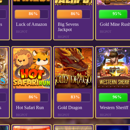
86%
86%
95%
s
Luck of Amazon
Big Sevens
Gold Mine Rus
Jackpot
BIGPOT
BIGPOT
BIGPOT
86%
83%
96%
s
Hot Safari Run
Gold Dragon
Western Sheriff
BIGPOT
BIGPOT
BIGPOT