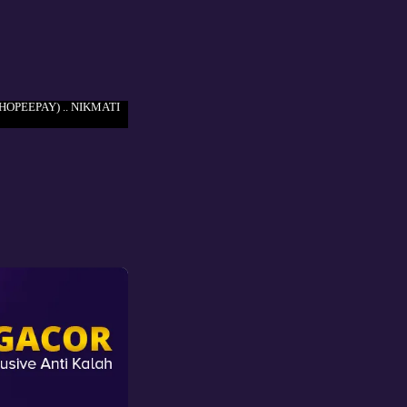
HOPEEPAY) .. NIKMATI