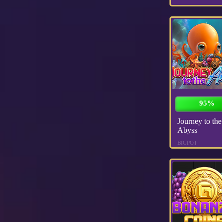
95%
Journey to the
Abyss
BIGPOT