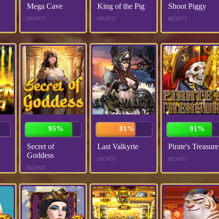
Mega Cave
King of the Pig
Shoot Piggy
BIGPOT
BIGPOT
BIGPOT
95%
81%
91%
Secret of
Last Valkyrie
Pirate's Treasure
Goddess
BIGPOT
BIGPOT
BIGPOT