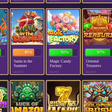
BIGPOT
BIGPOT
85%
92%
97%
Santa in the
Magic Candy
Oriental
Summer
Factory
Treasures
BIGPOT
BIGPOT
BIGPOT