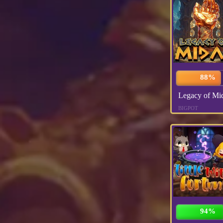
88%
Legacy of Mi
BIGPOT
94%