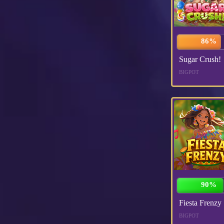
86%
Sugar Crush!
BIGPOT
90%
Fiesta Frenzy
BIGPOT