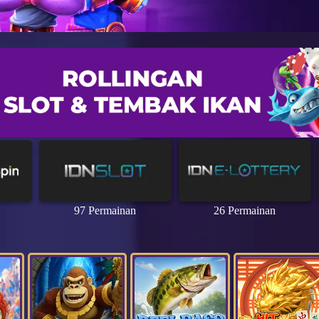
97 Permainan
26 Permainan