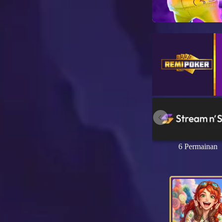
6 Permainan