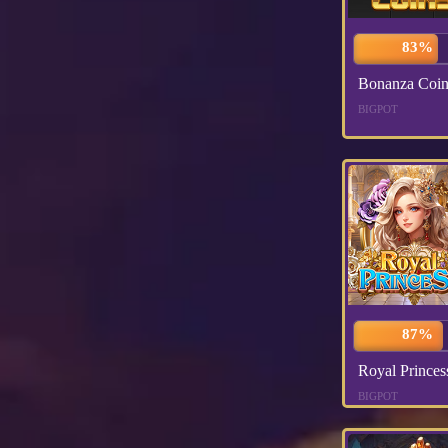
83%
Bonanza Coin
BIGPOT
87%
Royal Princes
BIGPOT