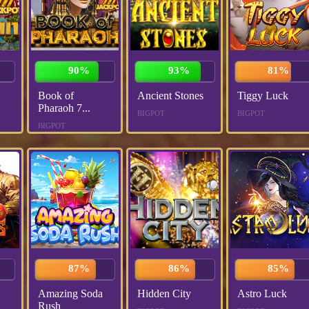
90%
93%
81%
Book of
Ancient Stones
Tiggy Luck
Pharaoh 7...
BIGPOT
BIGPOT
BIGPOT
87%
86%
85%
Amazing Soda
Hidden City
Astro Luck
Rush