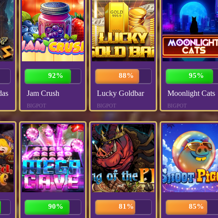
92%
88%
95%
das
Jam Crush
Lucky Goldbar
Moonlight Cats
BIGPOT
BIGPOT
BIGPOT
90%
81%
85%