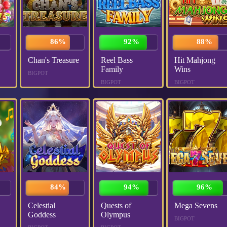
86%
92%
88%
Chan's Treasure
Reel Bass
Hit Mahjong
Family
Wins
BIGPOT
BIGPOT
BIGPOT
84%
94%
96%
Celestial
Quests of
Mega Sevens
Goddess
Olympus
BIGPOT