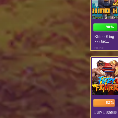
90%
Rhino King
777Jac...
BIGPOT
82%
Fury Fighters