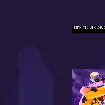
INFO : TELAH HADIR 