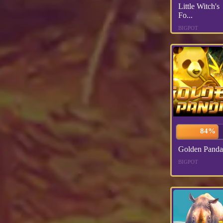
Little Witch's
Fo...
BIGPOT
84%
Golden Panda
BIGPOT