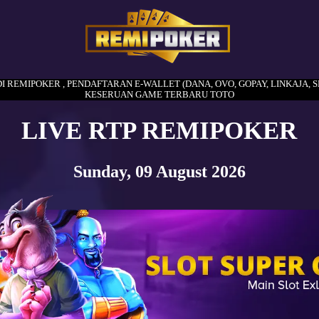
DI REMIPOKER , PENDAFTARAN E-WALLET (DANA, OVO, GOPAY, LINKAJA, S
KESERUAN GAME TERBARU TOTO
LIVE RTP REMIPOKER
Sunday, 09 August 2026