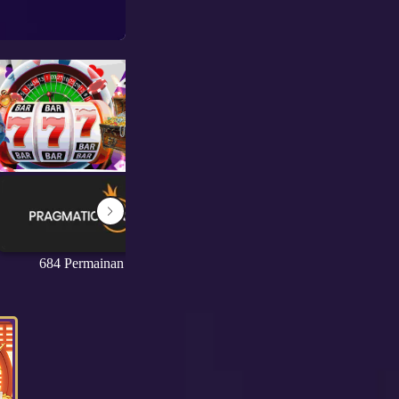
684 Permainan
69 Permainan
1